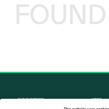
FOUND
OUR BUSINESS
LINKS
Visit a Wind Farm
Useful Lin
This website uses cookie