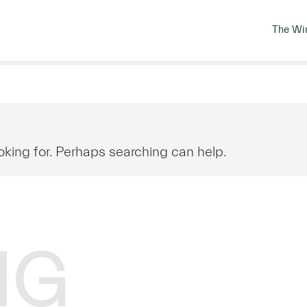
The Wi
oking for. Perhaps searching can help.
NG