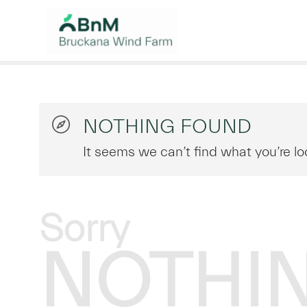
NOTHING FOUND
It seems we can’t find what you’re lo
Sorry
NOTHI