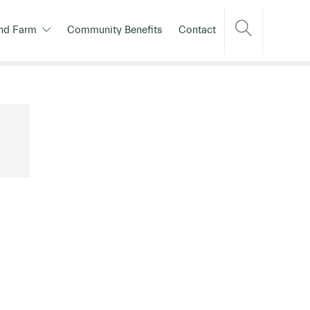
nd Farm
Community Benefits
Contact