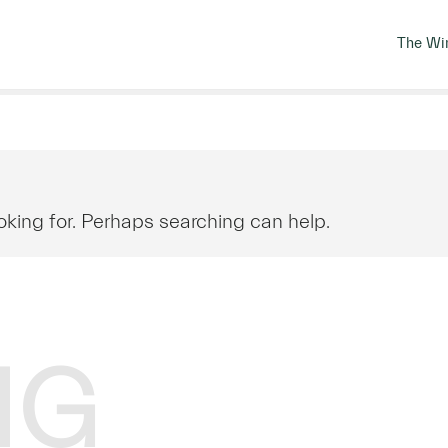
The Wi
oking for. Perhaps searching can help.
NG